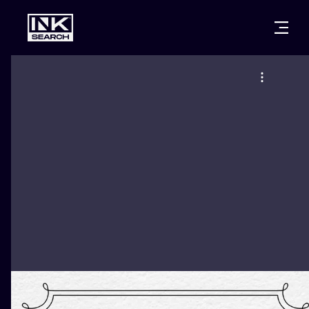
CITIES
STYLES
WARSAW
CRACOW
WROCLAW
LETTERING
BERLIN
LONDON
NEW SCHOO
HEIDELBERG
EDINBURGH
SURREALISM
MANCHESTER
AMSTERDAM
BIOMECHANI
PRAGUE
VIENNA
TRIBAL
ATHENS
BUDAPEST
JAPANESE
CARTOONS