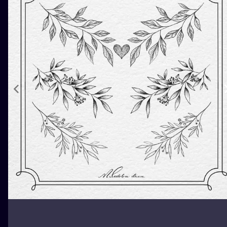
ILUSTRATIO
MINIMALISM
UV