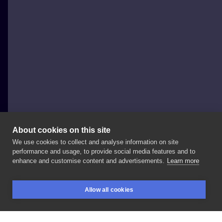
About cookies on this site
We use cookies to collect and analyse information on site
Monika Małodobra
performance and usage, to provide social media features and to
POLAND, WROCŁAW
enhance and customise content and advertisements.
Learn more
Trzy
propozycje
na
upiększenie
klaty
🖤
Zapisuje
Allow all cookies
październik! . . .
#art
#flashtattoo
#drawing
BOOKINGS
SEARCH
LOGIN
#tattooideas
#drawing
#draw
#ink
#inked