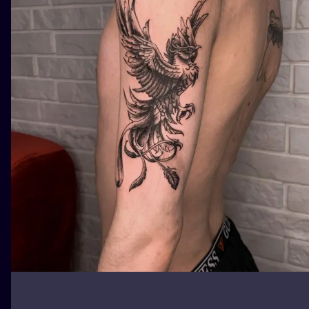
ILUSTRATIO
MINIMALISM
UV