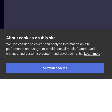
About cookies on this site
We use cookies to collect and analyse information on site
Natalia Popiół
performance and usage, to provide social media features and to
enhance and customise content and advertisements.
Learn more
Fenix
tattoo
Allow all cookies
BOOKINGS
SEARCH
LOGIN
LIKE
SHARE
Privacy policy
Terms
Artist Regulations
Booking consierge
Contact