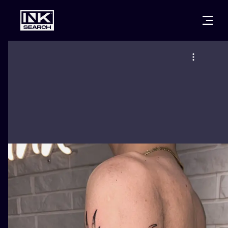
CITIES
STYLES
WARSAW
CRACOW
WROCLAW
LETTERING
BERLIN
LONDON
NEW SCHOO
HEIDELBERG
EDINBURGH
SURREALISM
MANCHESTER
AMSTERDAM
BIOMECHANI
PRAGUE
VIENNA
TRIBAL
ATHENS
BUDAPEST
JAPANESE
CARTOONS