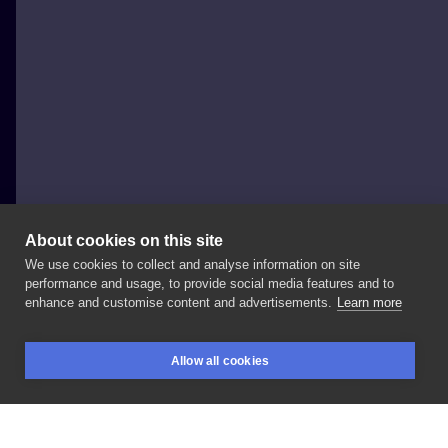
About cookies on this site
We use cookies to collect and analyse information on site
Luiza Kwiatkowska
performance and usage, to provide social media features and to
POLAND, WARSAW
enhance and customise content and advertisements.
Learn more
Dark
Spirit
#blackwork
#femaletattoo
Allow all cookies
#femaletattooartist
#illustration
#characterdesign
BOOKINGS
SEARCH
LOGIN
#ink
#inking
#deer
#forest
#creature
#fauna
#spirit
#magic
#diamondtattoo
#tattoo