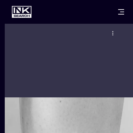
CITIES
STYLES
WARSAW
CRACOW
WROCLAW
LETTERING
BERLIN
LONDON
NEW SCHOO
HEIDELBERG
EDINBURGH
SURREALISM
MANCHESTER
AMSTERDAM
BIOMECHANI
PRAGUE
VIENNA
TRIBAL
ATHENS
BUDAPEST
JAPANESE
CARTOONS