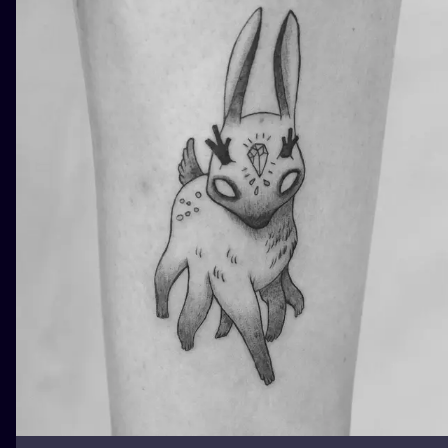
ILUSTRATIO
MINIMALISM
UV