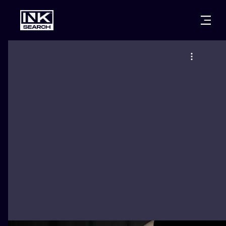
CITIES
STYLES
WARSAW
CRACOW
WROCLAW
LETTERING
BERLIN
LONDON
NEW SCHOO
HEIDELBERG
EDINBURGH
SURREALISM
MANCHESTER
AMSTERDAM
BIOMECHANI
PRAGUE
VIENNA
TRIBAL
ATHENS
BUDAPEST
JAPANESE
CARTOONS