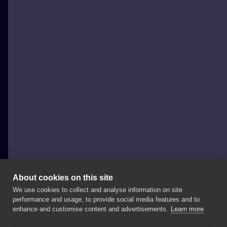
About cookies on this site
We use cookies to collect and analyse information on site
Zabroń Mi Tattoo Magda Koralska
performance and usage, to provide social media features and to
POLAND, KOSTRZYN NAD ODRĄ
enhance and customise content and advertisements.
Learn more