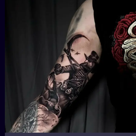
ILUSTRATIO
MINIMALISM
UV