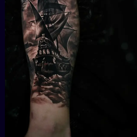
ILUSTRATIO
MINIMALISM
UV