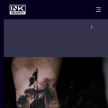
CITIES
STYLES
WARSAW
CRACOW
WROCLAW
LETTERING
BERLIN
LONDON
NEW SCHOO
HEIDELBERG
EDINBURGH
SURREALISM
MANCHESTER
AMSTERDAM
BIOMECHANI
PRAGUE
VIENNA
TRIBAL
ATHENS
BUDAPEST
JAPANESE
CARTOONS