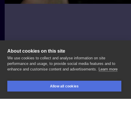
About cookies on this site
We use cookies to collect and analyse information on site
kluczyk.tattoo
performance and usage, to provide social media features and to
enhance and customise content and advertisements.
Learn more
#darkrealism
#realism
#graywashtattoo
Allow all cookies
#tattoowroclaw
#wroclawtattoo
BOOKINGS
SEARCH
LOGIN
LIKE
SHARE
Privacy policy
Terms
Artist Regulations
Booking consierge