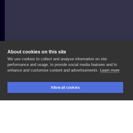
About cookies on this site
We use cookies to collect and analyse information on site
Inyan Tattoo
performance and usage, to provide social media features and to
ITALY, BOLOGNA
enhance and customise content and advertisements.
Learn more
notti
spinose.
#notte
#paining
#paper
#art
Allow all cookies
#nottispinose
#red
#cactus
#details
BOOKINGS
SEARCH
LOGIN
LIKE
SHARE
Privacy policy
Terms
Artist Regulations
Booking consierge