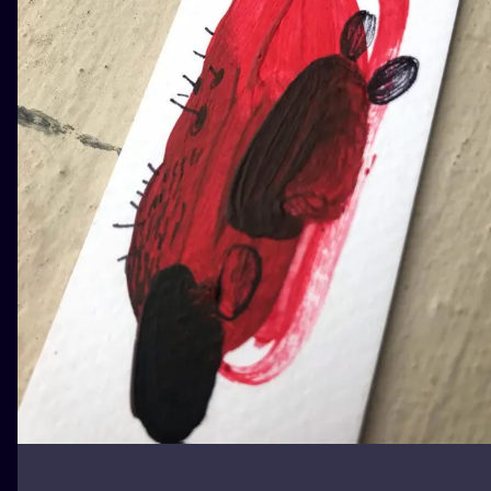
ILUSTRATIO
MINIMALISM
UV