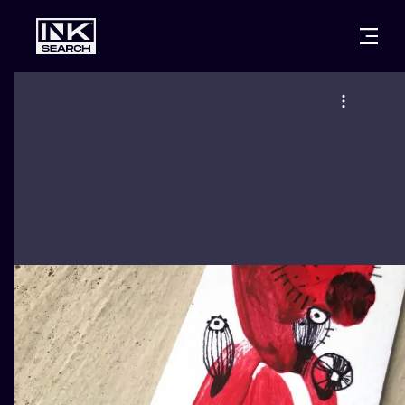
CITIES
STYLES
WARSAW
CRACOW
WROCLAW
LETTERING
BERLIN
LONDON
NEW SCHOO
HEIDELBERG
EDINBURGH
SURREALISM
MANCHESTER
AMSTERDAM
BIOMECHANI
PRAGUE
VIENNA
TRIBAL
ATHENS
BUDAPEST
JAPANESE
CARTOONS