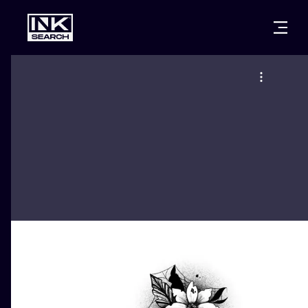
CITIES
STYLES
WARSAW
CRACOW
WROCLAW
LETTERING
BERLIN
LONDON
NEW SCHOO
HEIDELBERG
EDINBURGH
SURREALISM
MANCHESTER
AMSTERDAM
BIOMECHANI
PRAGUE
VIENNA
TRIBAL
ATHENS
BUDAPEST
JAPANESE
CARTOONS