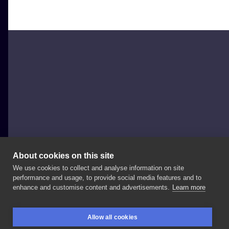
About cookies on this site
We use cookies to collect and analyse information on site
MrokiUroki
performance and usage, to provide social media features and to
POLAND, WARSAW
enhance and customise content and advertisements.
Learn more
#bat
#nietoperz
Allow all cookies