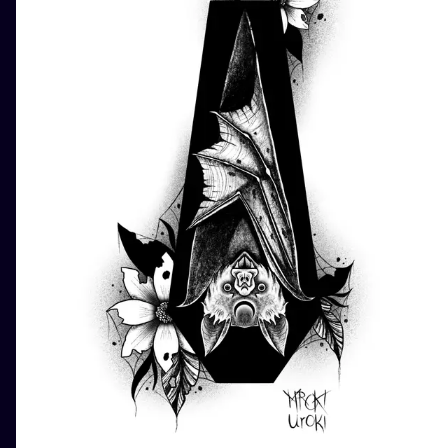
ILUSTRATIO
MINIMALISM
UV