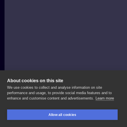
About cookies on this site
We use cookies to collect and analyse information on site
Daniel Szombathy
performance and usage, to provide social media features and to
HUNGARY, BUDAPEST
enhance and customise content and advertisements.
Learn more
🇮🇹
@internationaltattooexporome
🇮🇹 Booking
!!!
,
Allow all cookies
I
already
have
free
spot
!!!!!
,🤗🤗🤗
. . .
#rome
BOOKINGS
SEARCH
LOGIN