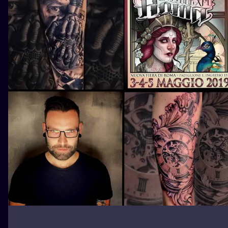
ILUSTRATIO
MINIMALISM
UV