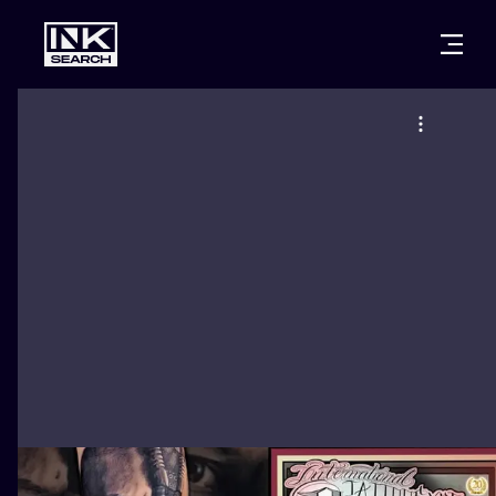
CITIES
STYLES
WARSAW
CRACOW
WROCLAW
LETTERING
BERLIN
LONDON
NEW SCHOO
HEIDELBERG
EDINBURGH
SURREALISM
MANCHESTER
AMSTERDAM
BIOMECHANI
PRAGUE
VIENNA
TRIBAL
ATHENS
BUDAPEST
JAPANESE
CARTOONS