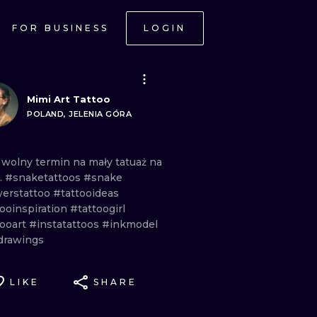
FOR BUSINESS
LOGIN
Mimi Art Tattoo
POLAND, JELENIA GÓRA
m
wolny
termin
na
mały
tatuaż
na
.
#snaketattoos
#snake
werstattoo
#tattooideas
tooinspiration
#tattoogirl
tooart
#instatattoos
#inkmodel
drawings
LIKE
SHARE
ONAL