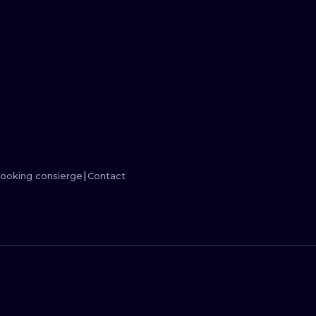
MINIMALISM
WOODCUT
UV
ooking consierge
Contact