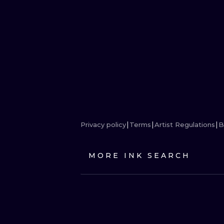
Privacy policy
Terms
Artist Regulations
B
MORE INK SEARCH