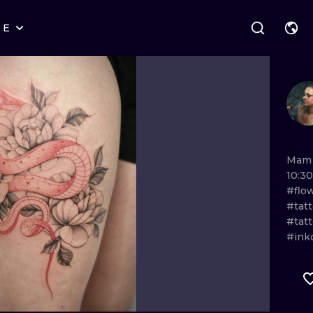
RE
STYLES
WARSAW
GEOMETRIC
WROCLAW
LETTERING
GRAPHIC
LONDON
NEW SCHOOL
HANDPOKE
EDINBURGH
SURREALISM
BLACKWORK
Ma
10:30
AMSTERDAM
BIOMECHANICAL
TRADITIONAL
#flo
#tat
VIENNA
TRIBAL
IGNORANT
#tat
#ink
BUDAPEST
JAPANESE
LINEWORK
CARTOONS
DOTWORK
ILUSTRATION
NEO TRADITI