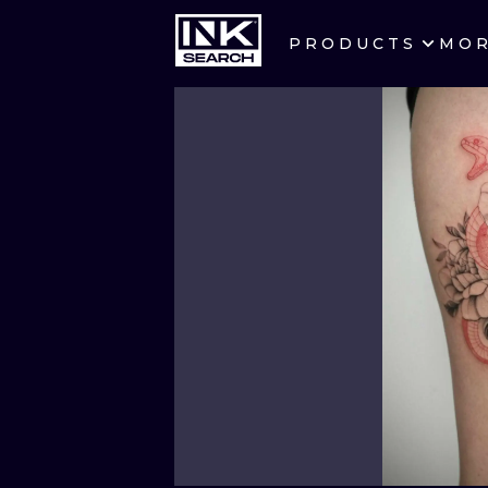
PRODUCTS
MO
CITIES
CRACOW
BERLIN
HEIDELBERG
MANCHESTER
PRAGUE
ATHENS