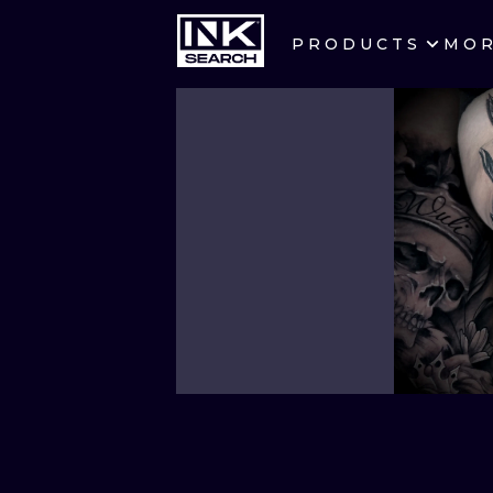
PRODUCTS
MO
CITIES
CRACOW
BERLIN
HEIDELBERG
MANCHESTER
PRAGUE
ATHENS