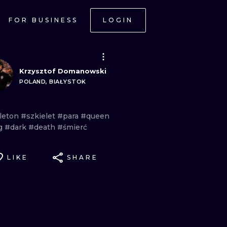
FOR BUSINESS
LOGIN
Krzysztof Domanowski
POLAND, BIAŁYSTOK
leton
#szkielet
#para
#queen
g
#dark
#death
#śmierć
LIKE
SHARE
ONAL