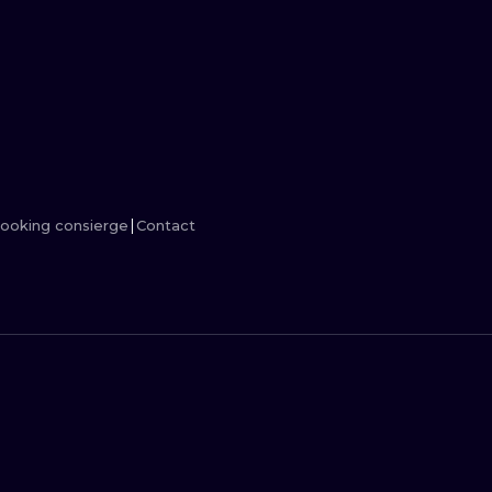
MINIMALISM
WOODCUT
UV
ooking consierge
Contact