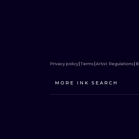
Privacy policy
Terms
Artist Regulations
B
MORE INK SEARCH