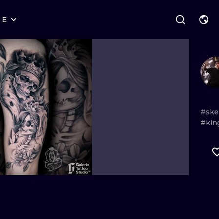
RE
STYLES
WARSAW
GEOMETRIC
WROCLAW
LETTERING
GRAPHIC
LONDON
NEW SCHOOL
HANDPOKE
EDINBURGH
SURREALISM
BLACKWORK
#ske
#kin
AMSTERDAM
BIOMECHANICAL
TRADITIONAL
VIENNA
TRIBAL
IGNORANT
BUDAPEST
JAPANESE
LINEWORK
CARTOONS
DOTWORK
ILUSTRATION
NEO TRADITI