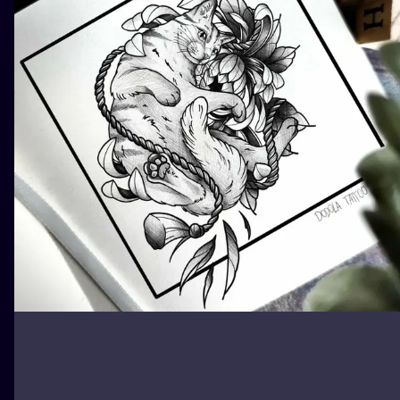
ILUSTRATIO
MINIMALISM
UV