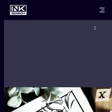
CITIES
STYLES
WARSAW
CRACOW
WROCLAW
LETTERING
BERLIN
LONDON
NEW SCHOO
HEIDELBERG
EDINBURGH
SURREALISM
MANCHESTER
AMSTERDAM
BIOMECHANI
PRAGUE
VIENNA
TRIBAL
ATHENS
BUDAPEST
JAPANESE
CARTOONS