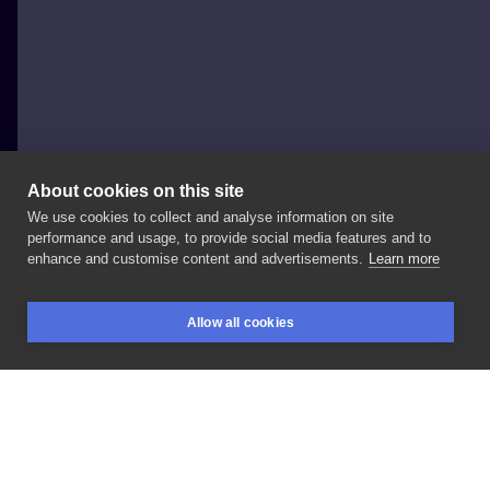
About cookies on this site
We use cookies to collect and analyse information on site
Dodola Tattoo
performance and usage, to provide social media features and to
POLAND, GDAŃSK
enhance and customise content and advertisements.
Learn more
W
końcu
skończony
i
do
przygarnięcia,
kitku
raczej
Allow all cookies
na
większy
format
😻
BOOKINGS
SEARCH
LOGIN
LIKE
SHARE
Privacy policy
Terms
Artist Regulations
Booking consierge