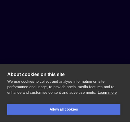
About cookies on this site
We use cookies to collect and analyse information on site
performance and usage, to provide social media features and to
enhance and customise content and advertisements.
Learn more
Allow all cookies
BOOKINGS
SEARCH
LOGIN