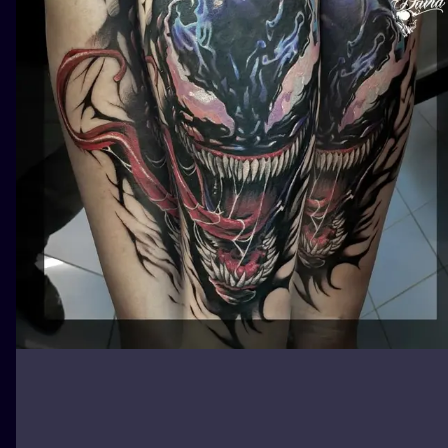
ILUSTRATIO
MINIMALISM
UV