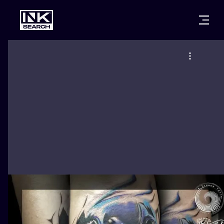
CITIES
STYLES
WARSAW
CRACOW
WROCLAW
LETTERING
BERLIN
LONDON
NEW SCHOO
HEIDELBERG
EDINBURGH
SURREALISM
MANCHESTER
AMSTERDAM
BIOMECHANI
PRAGUE
VIENNA
TRIBAL
ATHENS
BUDAPEST
JAPANESE
CARTOONS