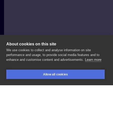
About cookies on this site
We use cookies to collect and analyse information on site
Druga Strona Tattoo
performance and usage, to provide social media features and to
POLAND, POZNAŃ
enhance and customise content and advertisements.
Learn more
Venom
😎
#studiotatuazupoznan
#fanatykink
Allow all cookies
#colortattoo
#poznan
BOOKINGS
SEARCH
LOGIN
LIKE
SHARE
Privacy policy
Terms
Artist Regulations
Booking consierge