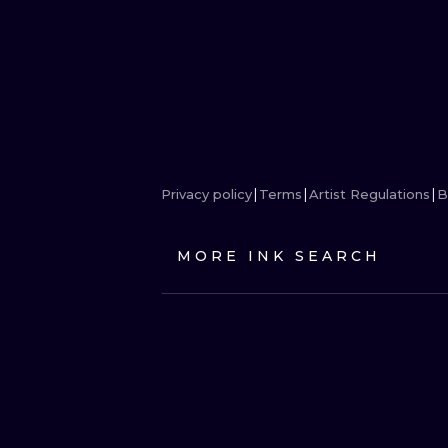
Privacy policy
Terms
Artist Regulations
B
MORE INK SEARCH