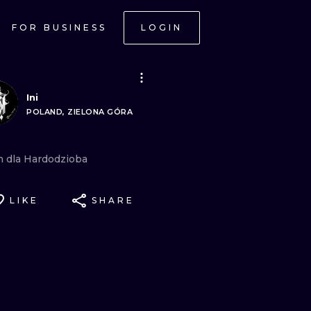
FOR BUSINESS
LOGIN
Ini
POLAND, ZIELONA GÓRA
n
dla
Hardodzioba
LIKE
SHARE
ONAL