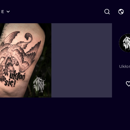
RE
STYLES
WARSAW
GEOMETRIC
WROCLAW
LETTERING
GRAPHIC
LONDON
NEW SCHOOL
HANDPOKE
EDINBURGH
SURREALISM
BLACKWORK
Ukło
AMSTERDAM
BIOMECHANICAL
TRADITIONAL
VIENNA
TRIBAL
IGNORANT
BUDAPEST
JAPANESE
LINEWORK
CARTOONS
DOTWORK
ILUSTRATION
NEO TRADITI