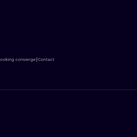
MINIMALISM
WOODCUT
UV
ooking consierge
Contact