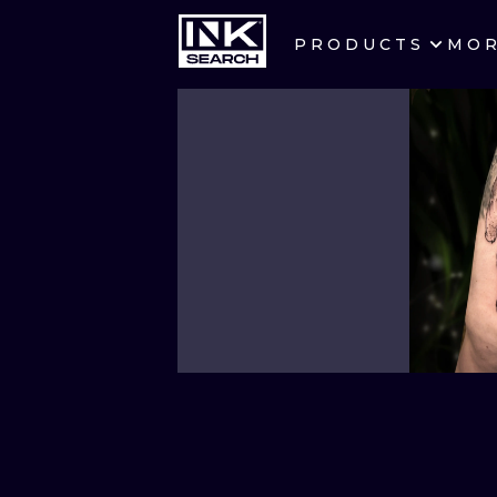
PRODUCTS
MO
CITIES
CRACOW
BERLIN
HEIDELBERG
MANCHESTER
PRAGUE
ATHENS