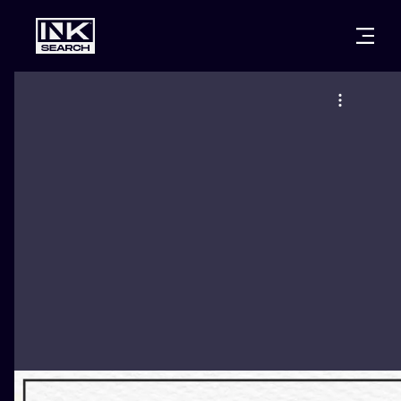
CITIES
STYLES
WARSAW
CRACOW
WROCLAW
LETTERING
BERLIN
LONDON
NEW SCHOO
HEIDELBERG
EDINBURGH
SURREALISM
MANCHESTER
AMSTERDAM
BIOMECHANI
PRAGUE
VIENNA
TRIBAL
ATHENS
BUDAPEST
JAPANESE
CARTOONS