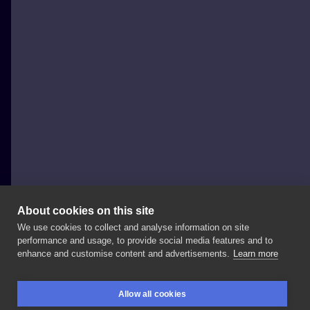
About cookies on this site
We use cookies to collect and analyse information on site
Jedi Tattsy
performance and usage, to provide social media features and to
POLAND, WROCŁAW
enhance and customise content and advertisements.
Learn more
Kostucha
leci
na
akcje
Allow all cookies