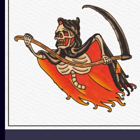
ILUSTRATIO
MINIMALISM
UV