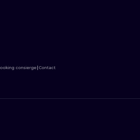
MINIMALISM
WOODCUT
UV
ooking consierge
Contact