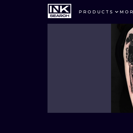
PRODUCTS
MO
CITIES
CRACOW
BERLIN
HEIDELBERG
MANCHESTER
PRAGUE
ATHENS