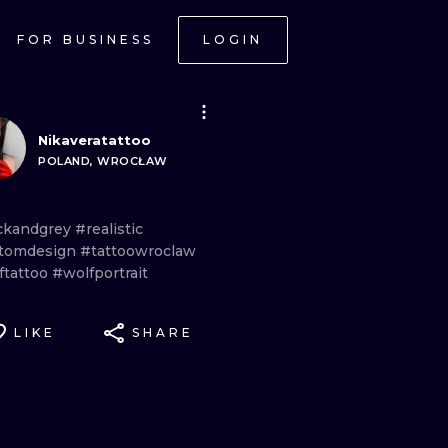
FOR BUSINESS
LOGIN
Nikaveratattoo
POLAND, WROCŁAW
ckandgrey
#realistic
tomdesign
#tattoowroclaw
ftattoo
#wolfportrait
LIKE
SHARE
ONAL