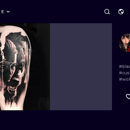
RE
STYLES
WARSAW
GEOMETRIC
WROCLAW
LETTERING
GRAPHIC
LONDON
NEW SCHOOL
HANDPOKE
EDINBURGH
SURREALISM
BLACKWORK
#bla
#cus
AMSTERDAM
BIOMECHANICAL
TRADITIONAL
#wol
VIENNA
TRIBAL
IGNORANT
BUDAPEST
JAPANESE
LINEWORK
CARTOONS
DOTWORK
ILUSTRATION
NEO TRADITI