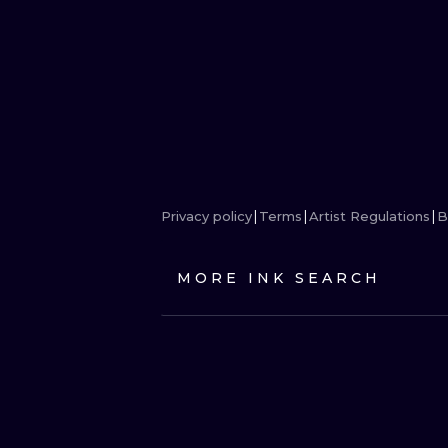
Privacy policy
Terms
Artist Regulations
B
MORE INK SEARCH