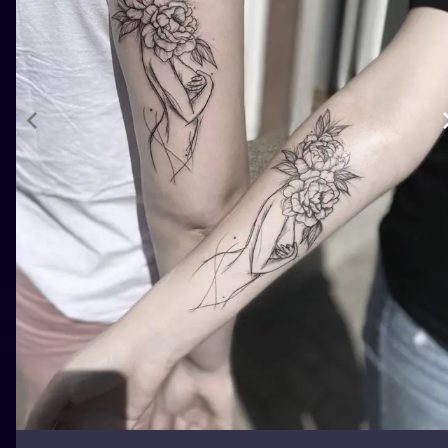
ILUSTRATIO
MINIMALISM
UV