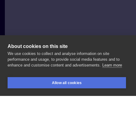
About cookies on this site
We use cookies to collect and analyse information on site
Jagoda Cioch
performance and usage, to provide social media features and to
enhance and customise content and advertisements.
Learn more
#florystyczne
#Przedramię
Allow all cookies
BOOKINGS
SEARCH
LOGIN
LIKE
SHARE
Privacy policy
Terms
Artist Regulations
Booking consierge
Contact