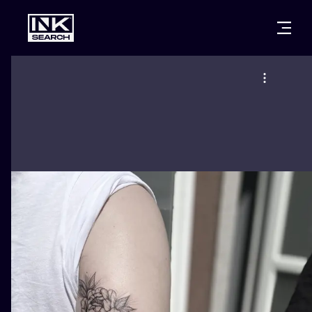
CITIES
STYLES
WARSAW
CRACOW
WROCLAW
LETTERING
BERLIN
LONDON
NEW SCHOO
HEIDELBERG
EDINBURGH
SURREALISM
MANCHESTER
AMSTERDAM
BIOMECHANI
PRAGUE
VIENNA
TRIBAL
ATHENS
BUDAPEST
JAPANESE
CARTOONS