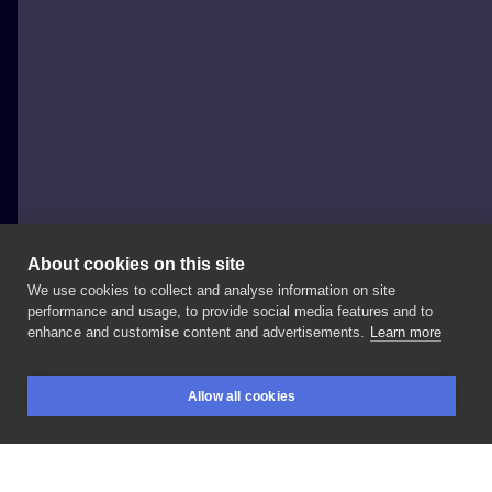
About cookies on this site
We use cookies to collect and analyse information on site
Wurdalak.tattoo
performance and usage, to provide social media features and to
POLAND, WROCŁAW
enhance and customise content and advertisements.
Learn more
Wolf
-
action
for
@ka__pi__
.
Thank
you!
🐺 Swipe
for
Allow all cookies
details! * * * *
#engravingtattoo
#zarazatattooshop
BOOKINGS
SEARCH
LOGIN
#blackworktattooartist
#warszawatattoo
#tttism
#wurdalaktattoo
#engraverstattoos
#engravers