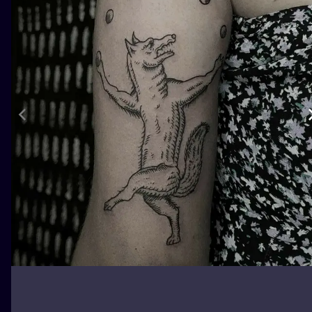
ILUSTRATIO
MINIMALISM
UV