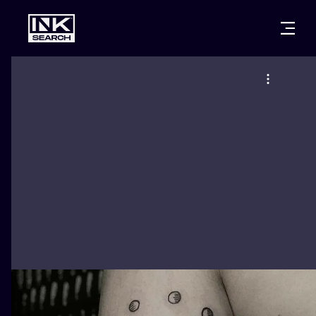
CITIES
STYLES
WARSAW
CRACOW
WROCLAW
LETTERING
BERLIN
LONDON
NEW SCHOO
HEIDELBERG
EDINBURGH
SURREALISM
MANCHESTER
AMSTERDAM
BIOMECHANI
PRAGUE
VIENNA
TRIBAL
ATHENS
BUDAPEST
JAPANESE
CARTOONS