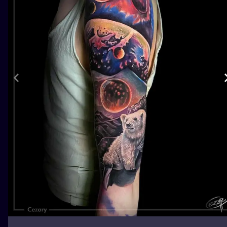
ILUSTRATIO
MINIMALISM
UV