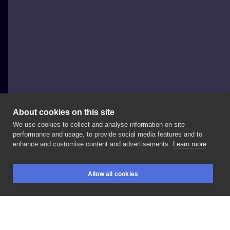
About cookies on this site
We use cookies to collect and analyse information on site
Cezary 'Cezar' Soszyński
performance and usage, to provide social media features and to
POLAND, ZIELONA GÓRA
enhance and customise content and advertisements.
Learn more
@margoososzynska
@kwadron
@worldfamousink
Allow all cookies
@fkirons
#polandtattoos
#germanytattoo
BOOKINGS
SEARCH
LOGIN
#zielonagora
#lubuskie
#dolnośląskie
#realistictattoo
#cezarysoszyński