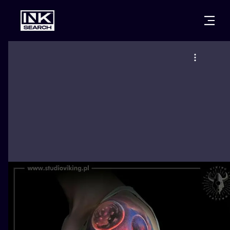
CITIES
STYLES
WARSAW
CRACOW
WROCLAW
LETTERING
BERLIN
LONDON
NEW SCHOO
HEIDELBERG
EDINBURGH
SURREALISM
MANCHESTER
AMSTERDAM
BIOMECHANI
PRAGUE
VIENNA
TRIBAL
ATHENS
BUDAPEST
JAPANESE
CARTOONS