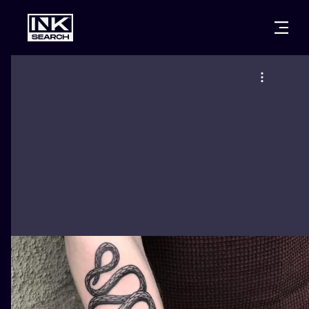
CITIES
STYLES
WARSAW
CRACOW
WROCLAW
LETTERING
BERLIN
LONDON
NEW SCHOO
HEIDELBERG
EDINBURGH
SURREALISM
MANCHESTER
AMSTERDAM
BIOMECHANI
PRAGUE
VIENNA
TRIBAL
ATHENS
BUDAPEST
JAPANESE
CARTOONS