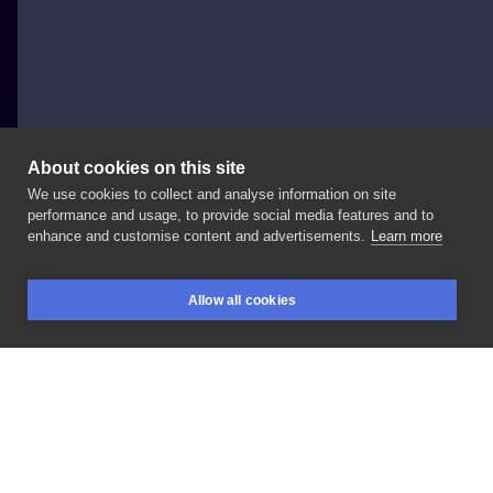
About cookies on this site
We use cookies to collect and analyse information on site
Natka
performance and usage, to provide social media features and to
POLAND, WROCŁAW
enhance and customise content and advertisements.
Learn more
#blackwork
Allow all cookies
BOOKINGS
SEARCH
LOGIN
LIKE
SHARE
Privacy policy
Terms
Artist Regulations
Booking consierge
Contact