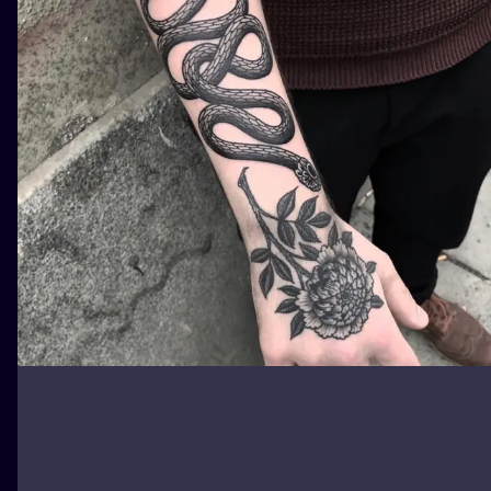
ILUSTRATIO
MINIMALISM
UV