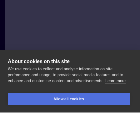
About cookies on this site
We use cookies to collect and analyse information on site
Robert Heliobiont TATTOO
performance and usage, to provide social media features and to
POLAND, KRAKÓW
enhance and customise content and advertisements.
Learn more
#tattoo
#biesytattoo
#heliobiont
#tattoos
#ink
Allow all cookies
#inked
#tattooartist
#tattooed
#polandtattoos
BOOKINGS
SEARCH
LOGIN
#cracow
LIKE
SHARE