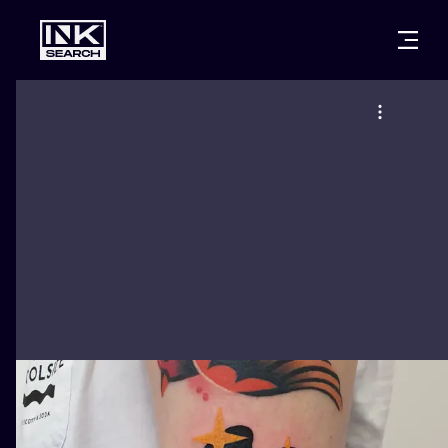
CITIES
STYLES
WARSAW
CRACOW
WROCLAW
LETTERING
BERLIN
LONDON
NEW SCHOO
HEIDELBERG
EDINBURGH
SURREALISM
MANCHESTER
AMSTERDAM
BIOMECHANI
PRAGUE
VIENNA
TRIBAL
ATHENS
BUDAPEST
JAPANESE
CARTOONS