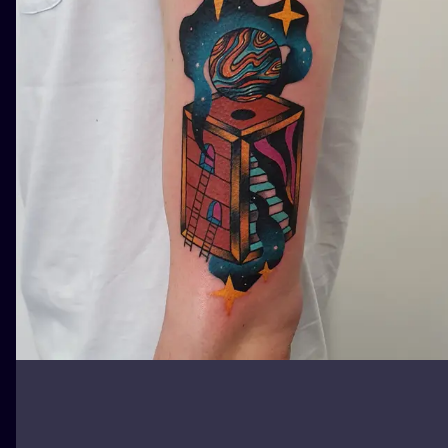
ILUSTRATIO
MINIMALISM
UV