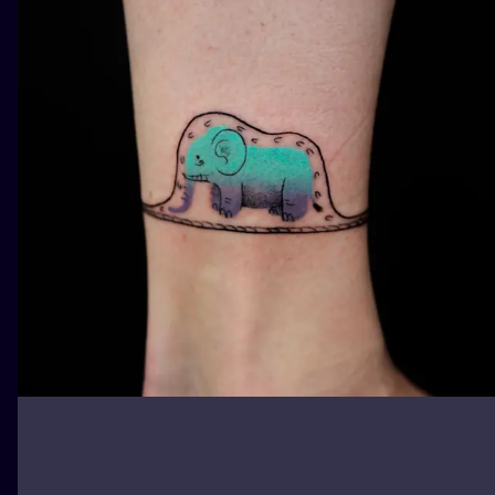
ILUSTRATIO
MINIMALISM
UV