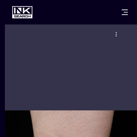
CITIES
STYLES
WARSAW
CRACOW
WROCLAW
LETTERING
BERLIN
LONDON
NEW SCHOO
HEIDELBERG
EDINBURGH
SURREALISM
MANCHESTER
AMSTERDAM
BIOMECHANI
PRAGUE
VIENNA
TRIBAL
ATHENS
BUDAPEST
JAPANESE
CARTOONS