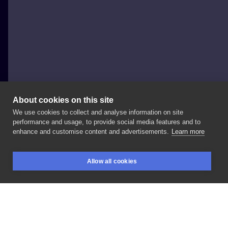
About cookies on this site
We use cookies to collect and analyse information on site
Zoriana Julianna
performance and usage, to provide social media features and to
UNITED STATES, NEW YORK CITY
enhance and customise content and advertisements.
Learn more
Mały
motyw
z
małego
księcia
dla
kochanej
Allow all cookies
@masha_remolasha
💜
Dziękuję
pięknie!
BOOKINGS
SEARCH
LOGIN
@nasza_tattoo_shop
🌞
LIKE
SHARE