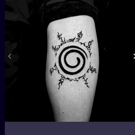
ILUSTRATIO
MINIMALISM
UV