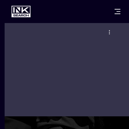
CITIES
STYLES
WARSAW
CRACOW
WROCLAW
LETTERING
BERLIN
LONDON
NEW SCHOO
HEIDELBERG
EDINBURGH
SURREALISM
MANCHESTER
AMSTERDAM
BIOMECHANI
PRAGUE
VIENNA
TRIBAL
ATHENS
BUDAPEST
JAPANESE
CARTOONS