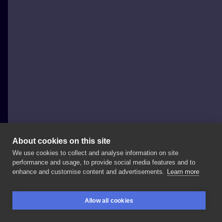
About cookies on this site
We use cookies to collect and analyse information on site
Dziarzky
performance and usage, to provide social media features and to
POLAND, GDAŃSK
enhance and customise content and advertisements.
Learn more
💢U
z
u
m
a
k
i
S
e
a
l
💢 Zapisać
możecie
się
przez
Allow all cookies
insta
📩
Do
zobaczenia
w
@xy_studio_!
BOOKINGS
SEARCH
LOGIN