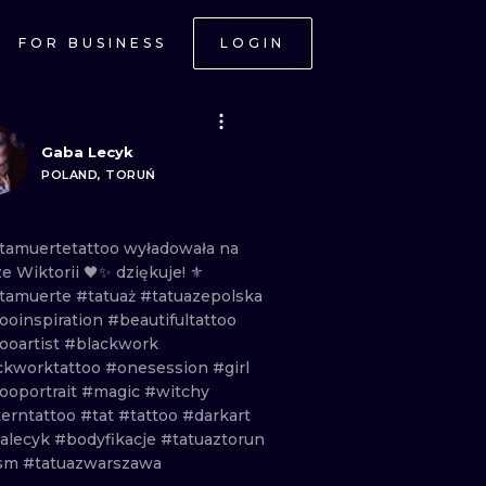
FOR BUSINESS
LOGIN
Gaba Lecyk
POLAND, TORUŃ
tamuertetattoo
wyładowała
na
ze
Wiktorii
🖤✨
dziękuje!
⚜️
tamuerte
#tatuaż
#tatuazepolska
tooinspiration
#beautifultattoo
ooartist
#blackwork
ckworktattoo
#onesession
#girl
ooportrait
#magic
#witchy
terntattoo
#tat
#tattoo
#darkart
alecyk
#bodyfikacje
#tatuaztorun
ism
#tatuazwarszawa
ONAL