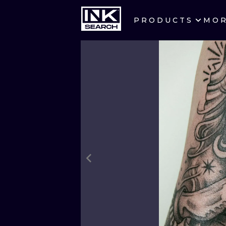
PRODUCTS
MO
CITIES
CRACOW
BERLIN
HEIDELBERG
MANCHESTER
PRAGUE
ATHENS