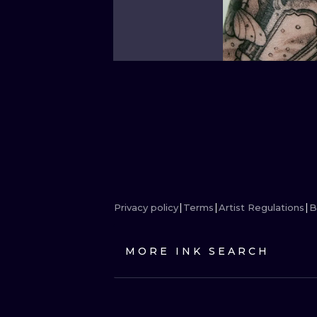
Privacy policy
Terms
Artist Regulations
B
MORE INK SEARCH