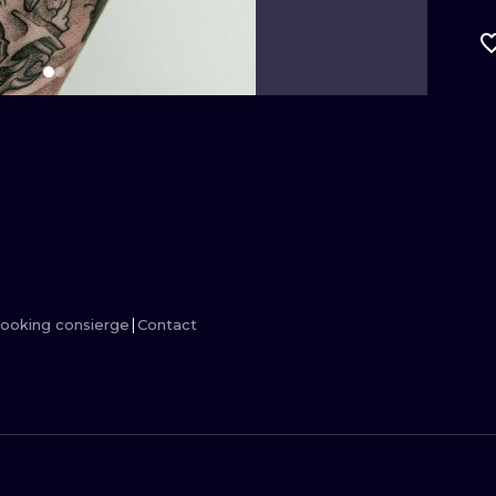
MINIMALISM
WOODCUT
UV
ooking consierge
Contact