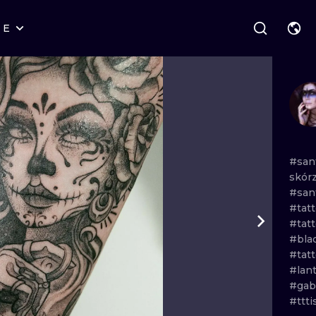
RE
STYLES
WARSAW
GEOMETRIC
WROCLAW
LETTERING
GRAPHIC
LONDON
NEW SCHOOL
HANDPOKE
EDINBURGH
SURREALISM
BLACKWORK
#san
skór
AMSTERDAM
BIOMECHANICAL
TRADITIONAL
#san
#tat
VIENNA
TRIBAL
IGNORANT
#tatt
#bla
BUDAPEST
JAPANESE
LINEWORK
#tatt
#lan
CARTOONS
DOTWORK
#gab
#ttt
ILUSTRATION
NEO TRADITI