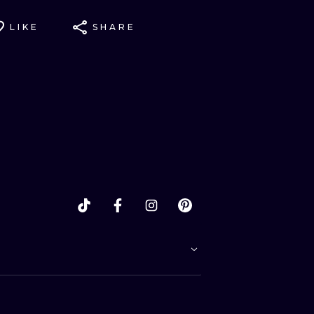
LIKE
SHARE