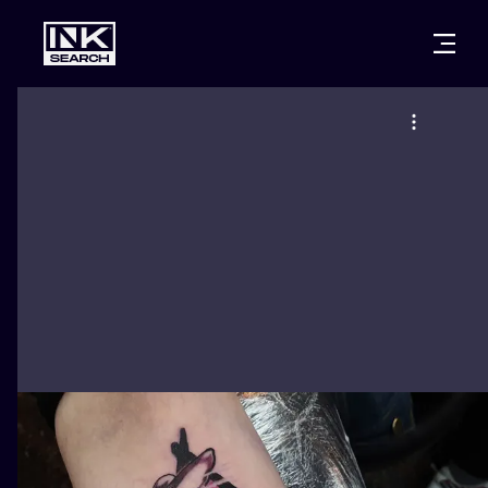
CITIES
STYLES
WARSAW
CRACOW
WROCLAW
LETTERING
BERLIN
LONDON
NEW SCHOO
HEIDELBERG
EDINBURGH
SURREALISM
MANCHESTER
AMSTERDAM
BIOMECHANI
PRAGUE
VIENNA
TRIBAL
ATHENS
BUDAPEST
JAPANESE
CARTOONS