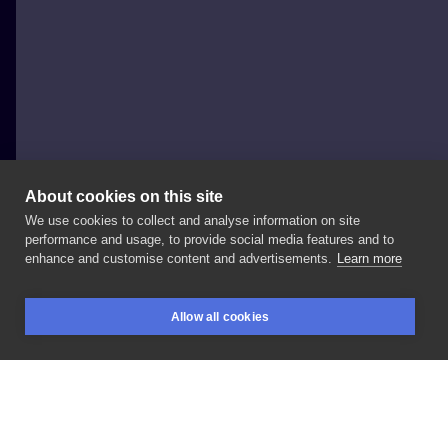
About cookies on this site
We use cookies to collect and analyse information on site
aru tattoo
performance and usage, to provide social media features and to
POLAND, SZCZECIN
enhance and customise content and advertisements.
Learn more
#alien
#colortattoo
#tatuażkolorowy
#kosmita
Allow all cookies
#100aliens
#forearmtattoo
#przedramie
BOOKINGS
SEARCH
LOGIN
#newschool
#cartoon
LIKE
SHARE