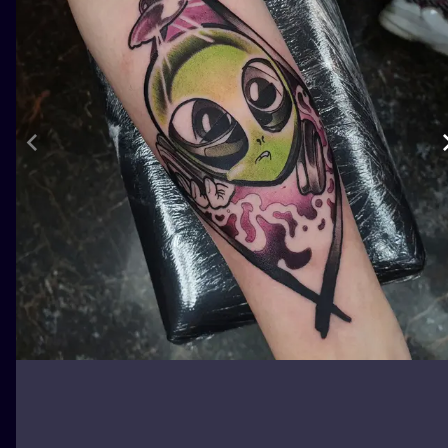
ILUSTRATIO
MINIMALISM
UV