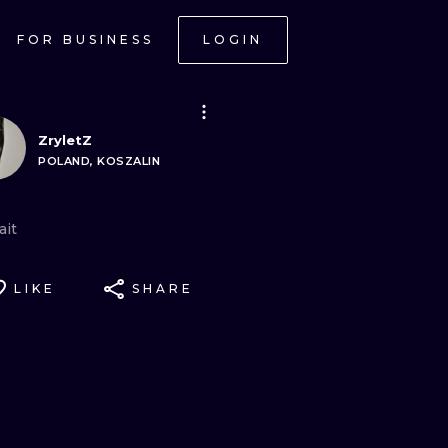
FOR BUSINESS
LOGIN
ZryletZ
POLAND, KOSZALIN
ait
LIKE
SHARE
ONAL