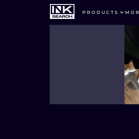
PRODUCTS
MO
CITIES
CRACOW
BERLIN
HEIDELBERG
MANCHESTER
PRAGUE
ATHENS