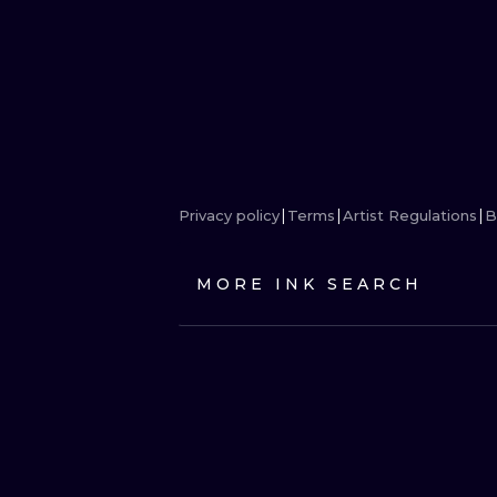
Privacy policy
Terms
Artist Regulations
B
MORE INK SEARCH