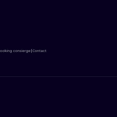
MINIMALISM
WOODCUT
UV
ooking consierge
Contact