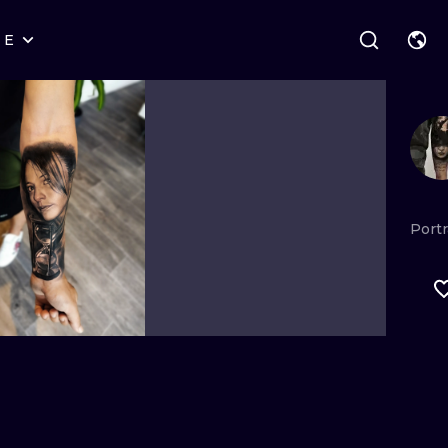
RE
STYLES
WARSAW
GEOMETRIC
WROCLAW
LETTERING
GRAPHIC
LONDON
NEW SCHOOL
HANDPOKE
EDINBURGH
SURREALISM
BLACKWORK
Portr
AMSTERDAM
BIOMECHANICAL
TRADITIONAL
VIENNA
TRIBAL
IGNORANT
BUDAPEST
JAPANESE
LINEWORK
CARTOONS
DOTWORK
ILUSTRATION
NEO TRADITI