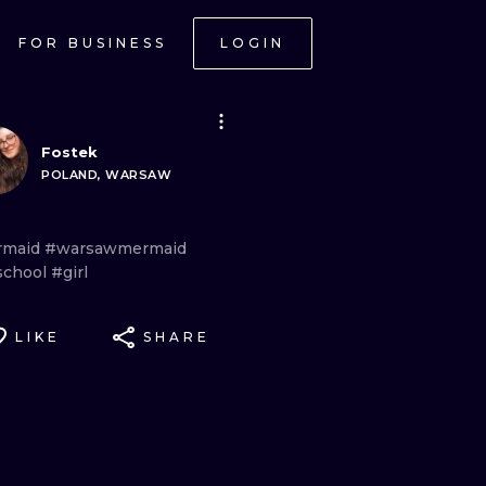
FOR BUSINESS
LOGIN
Fostek
POLAND, WARSAW
rmaid
#warsawmermaid
school
#girl
LIKE
SHARE
ONAL