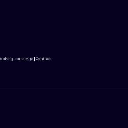
MINIMALISM
WOODCUT
UV
ooking consierge
Contact