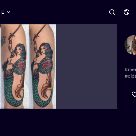
RE
STYLES
WARSAW
GEOMETRIC
WROCLAW
LETTERING
GRAPHIC
LONDON
NEW SCHOOL
HANDPOKE
EDINBURGH
SURREALISM
BLACKWORK
#me
#old
AMSTERDAM
BIOMECHANICAL
TRADITIONAL
VIENNA
TRIBAL
IGNORANT
BUDAPEST
JAPANESE
LINEWORK
CARTOONS
DOTWORK
ILUSTRATION
NEO TRADITI