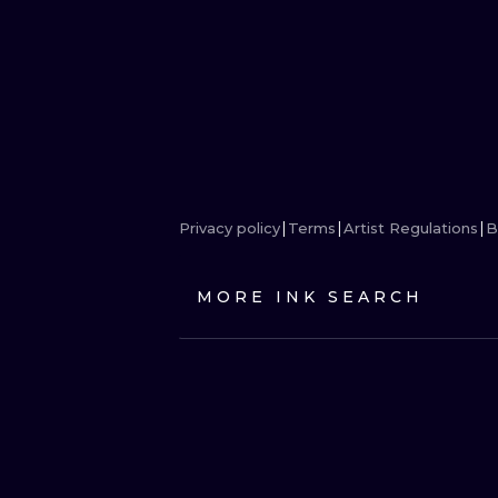
Privacy policy
Terms
Artist Regulations
B
MORE INK SEARCH