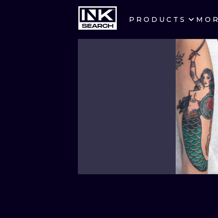
PRODUCTS
MO
CITIES
CRACOW
BERLIN
HEIDELBERG
MANCHESTER
PRAGUE
ATHENS