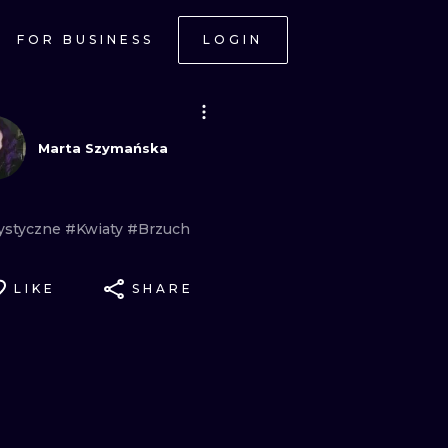
FOR BUSINESS
LOGIN
Marta Szymańska
rystyczne
#Kwiaty
#Brzuch
LIKE
SHARE
ONAL