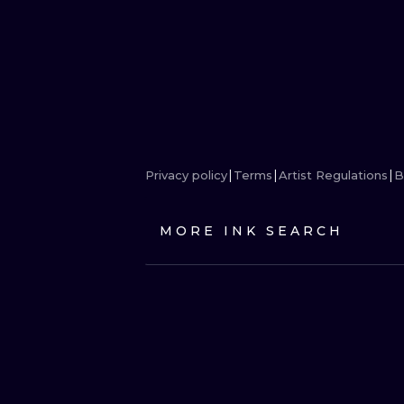
Privacy policy
Terms
Artist Regulations
B
MORE INK SEARCH