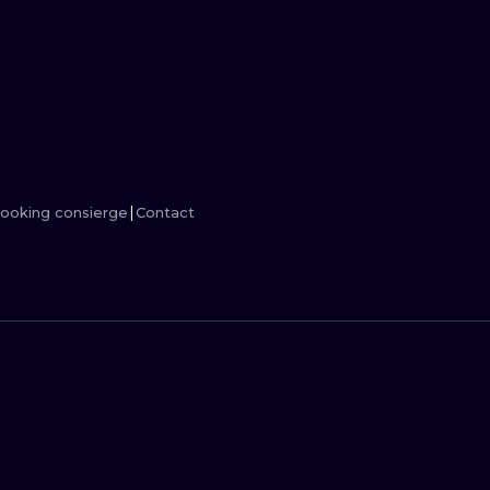
MINIMALISM
WOODCUT
UV
ooking consierge
Contact