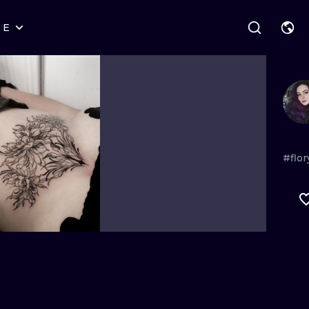
RE
STYLES
WARSAW
GEOMETRIC
WROCLAW
LETTERING
GRAPHIC
LONDON
NEW SCHOOL
HANDPOKE
EDINBURGH
SURREALISM
BLACKWORK
#flo
AMSTERDAM
BIOMECHANICAL
TRADITIONAL
VIENNA
TRIBAL
IGNORANT
BUDAPEST
JAPANESE
LINEWORK
CARTOONS
DOTWORK
ILUSTRATION
NEO TRADITI