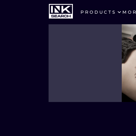
PRODUCTS
MO
CITIES
CRACOW
BERLIN
HEIDELBERG
MANCHESTER
PRAGUE
ATHENS