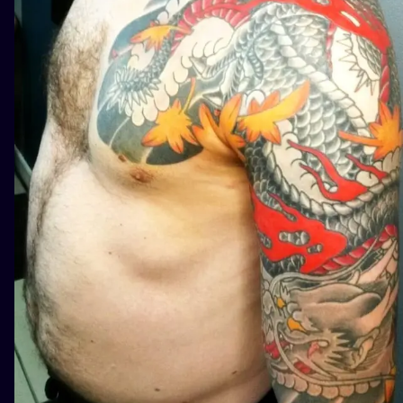
ILUSTRATIO
MINIMALISM
UV