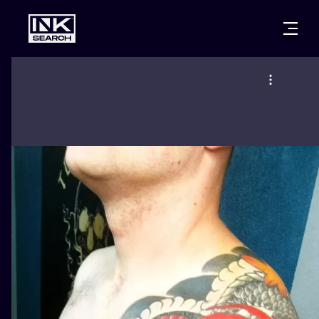
CITIES
STYLES
WARSAW
CRACOW
WROCLAW
LETTERING
BERLIN
LONDON
NEW SCHOO
HEIDELBERG
EDINBURGH
SURREALISM
MANCHESTER
AMSTERDAM
BIOMECHANI
PRAGUE
VIENNA
TRIBAL
ATHENS
BUDAPEST
JAPANESE
CARTOONS