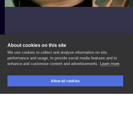
About cookies on this site
We use cookies to collect and analyse information on site
Terra Tattoo
performance and usage, to provide social media features and to
POLAND, KRAKÓW
enhance and customise content and advertisements.
Learn more
Irezumi
1
Allow all cookies
BOOKINGS
SEARCH
LOGIN
LIKE
SHARE
Privacy policy
Terms
Artist Regulations
Booking consierge
Contact