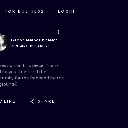
FOR BUSINESS
LOGIN
Gábor Jelencsik "Jelo"
HUNGARY, BUDAPEST
session
on
this
piece.
Thanx
d
for
your
trust
and
the
rtunity
for
the
freehand
for
the
ground✌
LIKE
SHARE
ONAL