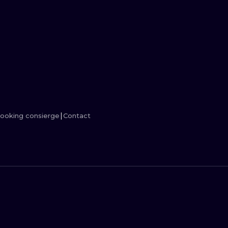
MINIMALISM
WOODCUT
UV
ooking consierge
Contact