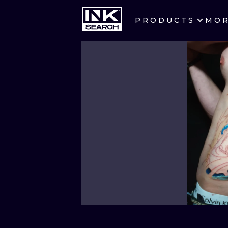
PRODUCTS
MO
CITIES
CRACOW
BERLIN
HEIDELBERG
MANCHESTER
PRAGUE
ATHENS