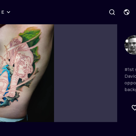
RE
STYLES
WARSAW
GEOMETRIC
WROCLAW
LETTERING
GRAPHIC
LONDON
NEW SCHOOL
HANDPOKE
EDINBURGH
SURREALISM
BLACKWORK
#1st
Davi
AMSTERDAM
BIOMECHANICAL
TRADITIONAL
oppo
back
VIENNA
TRIBAL
IGNORANT
BUDAPEST
JAPANESE
LINEWORK
CARTOONS
DOTWORK
ILUSTRATION
NEO TRADITI