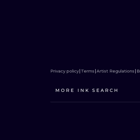
Privacy policy
Terms
Artist Regulations
B
MORE INK SEARCH