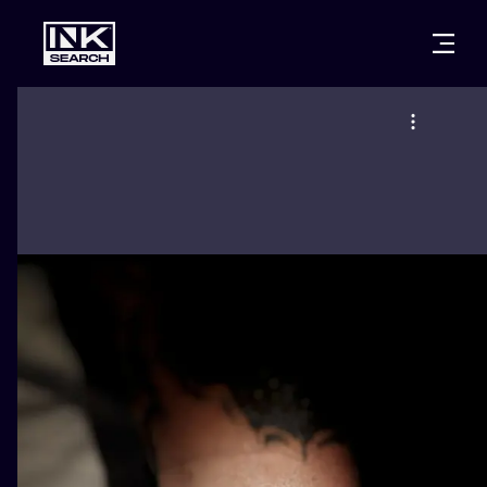
CITIES
STYLES
WARSAW
CRACOW
WROCLAW
LETTERING
BERLIN
LONDON
NEW SCHOO
HEIDELBERG
EDINBURGH
SURREALISM
MANCHESTER
AMSTERDAM
BIOMECHANI
PRAGUE
VIENNA
TRIBAL
ATHENS
BUDAPEST
JAPANESE
CARTOONS