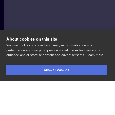
About cookies on this site
We use cookies to collect and analyse information on site
Hardihood Tattoo
performance and usage, to provide social media features and to
POLAND, WARSAW
enhance and customise content and advertisements.
Learn more
Realistyczny
pająk
3d
Allow all cookies
BOOKINGS
SEARCH
LOGIN
LIKE
SHARE
Privacy policy
Terms
Artist Regulations
Booking consierge
Contact