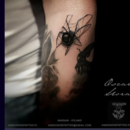
ILUSTRATIO
MINIMALISM
UV