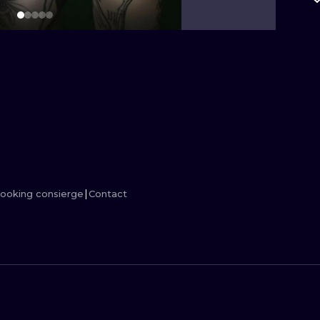
MINIMALISM
WOODCUT
UV
ooking consierge
Contact