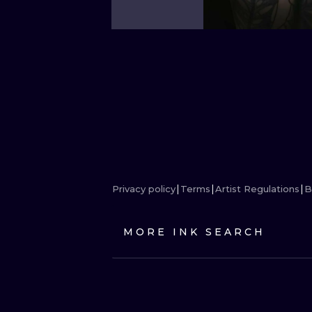
Privacy policy
Terms
Artist Regulations
B
MORE INK SEARCH