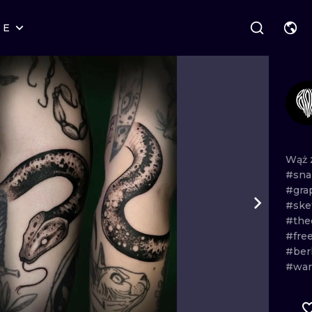
RE
STYLES
WARSAW
GEOMETRIC
WROCLAW
LETTERING
GRAPHIC
LONDON
NEW SCHOOL
HANDPOKE
EDINBURGH
SURREALISM
BLACKWORK
Wąż
#sn
AMSTERDAM
BIOMECHANICAL
TRADITIONAL
#gra
#ske
VIENNA
TRIBAL
IGNORANT
#the
#fre
BUDAPEST
JAPANESE
LINEWORK
#ber
#wa
CARTOONS
DOTWORK
ILUSTRATION
NEO TRADITI