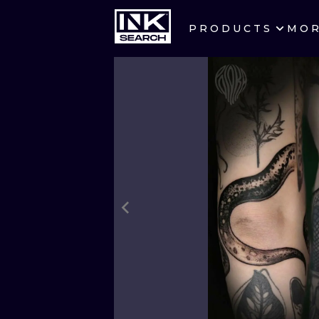
PRODUCTS
MO
CITIES
CRACOW
BERLIN
HEIDELBERG
MANCHESTER
PRAGUE
ATHENS