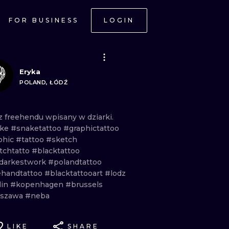
FOR BUSINESS
LOGIN
Eryka
POLAND, ŁÓDŹ
z
freehendu
wpisany
w
dziarki.
ake
#snaketattoo
#graphictattoo
phic
#tattoo
#sketch
tchtatto
#blacktattoo
darkestwork
#polandtattoo
ehandtattoo
#blacktattooart
#lodz
lin
#kopenhagen
#brussels
rszawa
#neba
LIKE
SHARE
ONAL