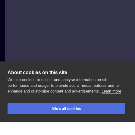
About cookies on this site
We use cookies to collect and analyse information on site
Dżoanka
performance and usage, to provide social media features and to
POLAND, ŁÓDŹ
enhance and customise content and advertisements.
Learn more
Zagojona
sowa
sprzed
roku.
Zapraszam
ma
Allow all cookies
ptaszyska:)
#tattoogirls
#tattoodo
#watercolor
BOOKINGS
SEARCH
LOGIN
#graphictattoo
#graphicdesign
#owltattoo
#birdtattoo
#polskiedziary
#inkstagram