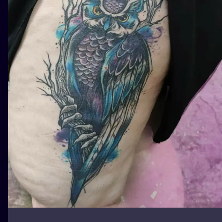
ILUSTRATIO
MINIMALISM
UV