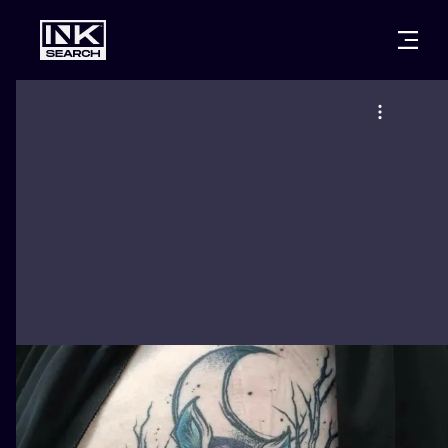
CITIES
STYLES
WARSAW
CRACOW
WROCLAW
LETTERING
BERLIN
LONDON
NEW SCHOO
HEIDELBERG
EDINBURGH
SURREALISM
MANCHESTER
AMSTERDAM
BIOMECHANI
PRAGUE
VIENNA
TRIBAL
ATHENS
BUDAPEST
JAPANESE
CARTOONS