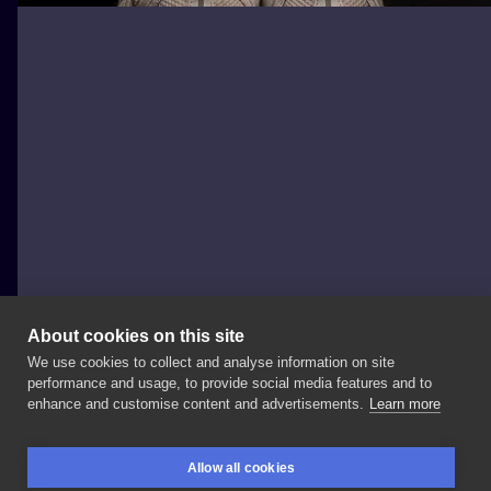
About cookies on this site
We use cookies to collect and analyse information on site
Horyzont
performance and usage, to provide social media features and to
POLAND, ŁÓDŹ
enhance and customise content and advertisements.
Learn more
Nie
ma
takich
u
nas
na
osiedlu
#tattooideas
Allow all cookies