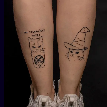
ILUSTRATIO
MINIMALISM
UV