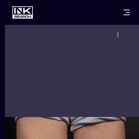
CITIES
STYLES
WARSAW
CRACOW
WROCLAW
LETTERING
BERLIN
LONDON
NEW SCHOO
HEIDELBERG
EDINBURGH
SURREALISM
MANCHESTER
AMSTERDAM
BIOMECHANI
PRAGUE
VIENNA
TRIBAL
ATHENS
BUDAPEST
JAPANESE
CARTOONS