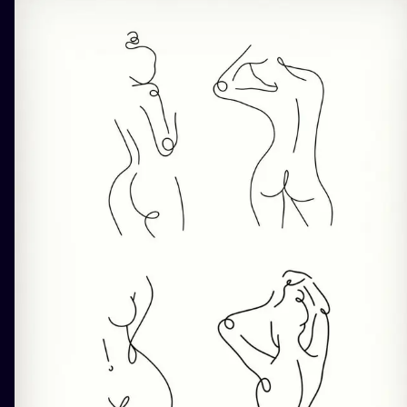
ILUSTRATIO
MINIMALISM
UV