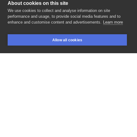
About cookies on this site
We use cookies to collect and analyse information on site
Piotruś Pan Tattoo
performance and usage, to provide social media features and to
POLAND, KRAKÓW
enhance and customise content and advertisements.
Learn more
Wpadajcie
na
linearty
👀 •
@piotruspan_tattoo
•
Allow all cookies
zapisy:
@smaklajtu •
@nala_tattoo_studio
#lineart
BOOKINGS
SEARCH
LOGIN
#tattoodesign
#tattooinspiration
#tattooideas
#tattoosketch
#nalatattoostudio
#inksearchtodo
#polandtattoos
#tattoowitryna
#tattooartist
#tattooshop
#tattoo
#tatuajes
#tattoogram
#ink
#inkspiration
#dziara
#polskietatuaze
#tattoolife
#tattooidea
#tattoolover
#tattooworld
LIKE
SHARE
ASK FOR PRICE