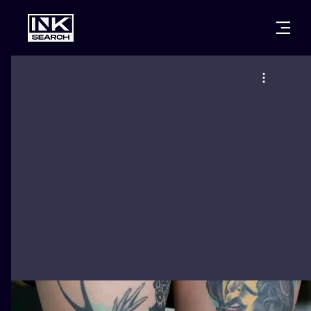
CITIES
STYLES
WARSAW
CRACOW
WROCLAW
LETTERING
BERLIN
LONDON
NEW SCHOO
HEIDELBERG
EDINBURGH
SURREALISM
MANCHESTER
AMSTERDAM
BIOMECHANI
PRAGUE
VIENNA
TRIBAL
ATHENS
BUDAPEST
JAPANESE
CARTOONS