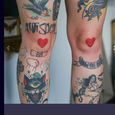
ILUSTRATIO
MINIMALISM
UV