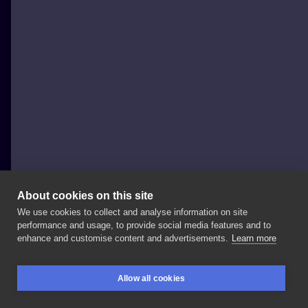
About cookies on this site
We use cookies to collect and analyse information on site
Coco Sparkle
performance and usage, to provide social media features and to
POLAND, WARSAW
enhance and customise content and advertisements.
Learn more
Dziś
przyatakowalam
Igi
kolanka
😈
Miala
być
Allow all cookies
pajeczyna,
ale
🎶jak
do
tego
doszło
nie
wiem🎶
i
są
BOOKINGS
SEARCH
LOGIN