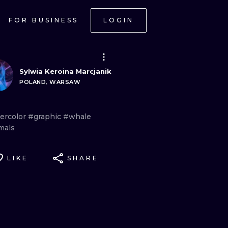
FOR BUSINESS
LOGIN
Sylwia Keroina Marcjanik
POLAND, WARSAW
ercolor
#graphic
#whale
mals
LIKE
SHARE
ONAL