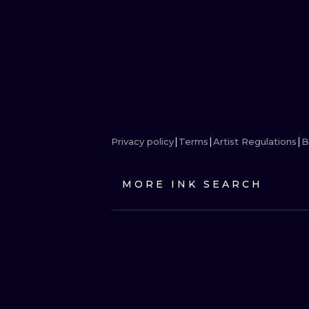
Privacy policy
Terms
Artist Regulations
B
MORE INK SEARCH