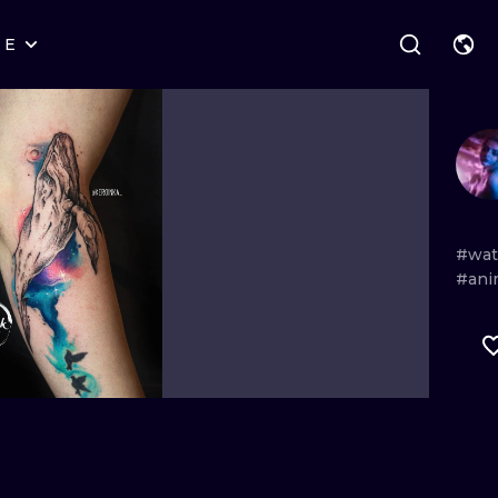
RE
STYLES
WARSAW
GEOMETRIC
WROCLAW
LETTERING
GRAPHIC
LONDON
NEW SCHOOL
HANDPOKE
EDINBURGH
SURREALISM
BLACKWORK
#wat
#ani
AMSTERDAM
BIOMECHANICAL
TRADITIONAL
VIENNA
TRIBAL
IGNORANT
BUDAPEST
JAPANESE
LINEWORK
CARTOONS
DOTWORK
ILUSTRATION
NEO TRADITI