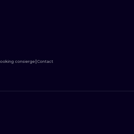
MINIMALISM
WOODCUT
UV
ooking consierge
Contact