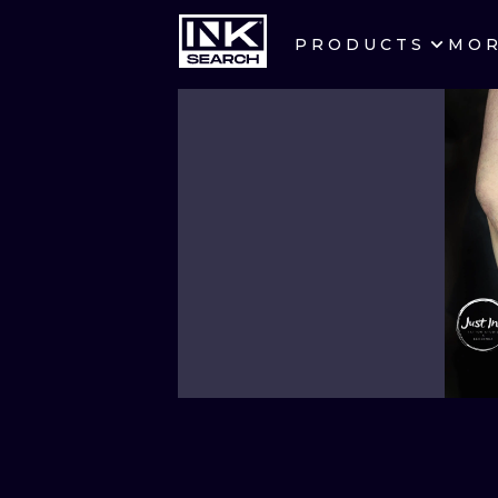
PRODUCTS
MO
CITIES
CRACOW
BERLIN
HEIDELBERG
MANCHESTER
PRAGUE
ATHENS