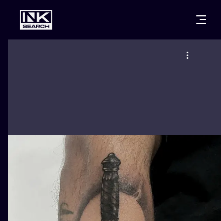
CITIES
STYLES
WARSAW
CRACOW
WROCLAW
LETTERING
BERLIN
LONDON
NEW SCHOO
HEIDELBERG
EDINBURGH
SURREALISM
MANCHESTER
AMSTERDAM
BIOMECHANI
PRAGUE
VIENNA
TRIBAL
ATHENS
BUDAPEST
JAPANESE
CARTOONS