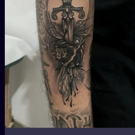
ILUSTRATIO
MINIMALISM
UV