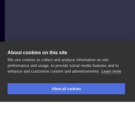
About cookies on this site
We use cookies to collect and analyse information on site
Jessica-Jexx
performance and usage, to provide social media features and to
ITALY, ROME
enhance and customise content and advertisements.
Learn more
⚫
original
sin
⚫ IG
:
📩
#tattoolife
#apple
Allow all cookies
#originalsin
#blackandwhite
#neotraditional
BOOKINGS
SEARCH
LOGIN
LIKE
SHARE
Privacy policy
Terms
Artist Regulations
Booking consierge