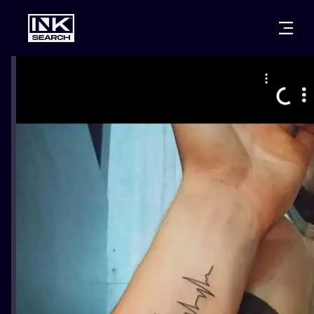
CITIES
STYLES
WARSAW
CRACOW
WROCLAW
LETTERING
BERLIN
LONDON
NEW SCHOO
HEIDELBERG
EDINBURGH
SURREALISM
MANCHESTER
AMSTERDAM
BIOMECHANI
PRAGUE
VIENNA
TRIBAL
ATHENS
BUDAPEST
JAPANESE
CARTOONS