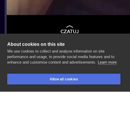
About cookies on this site
We use cookies to collect and analyse information on site
Mazi
performance and usage, to provide social media features and to
enhance and customise content and advertisements.
Learn more
#Motoryzacja
#Przedramię
Allow all cookies
BOOKINGS
SEARCH
LOGIN
LIKE
SHARE
Privacy policy
Terms
Artist Regulations
Booking consierge
Contact