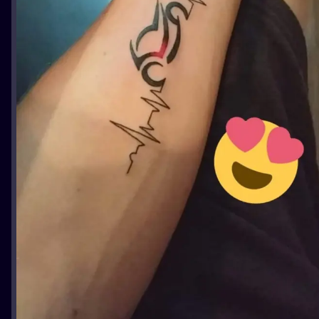
ILUSTRATIO
MINIMALISM
UV