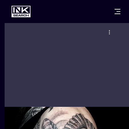
CITIES
STYLES
WARSAW
CRACOW
WROCLAW
LETTERING
BERLIN
LONDON
NEW SCHOO
HEIDELBERG
EDINBURGH
SURREALISM
MANCHESTER
AMSTERDAM
BIOMECHANI
PRAGUE
VIENNA
TRIBAL
ATHENS
BUDAPEST
JAPANESE
CARTOONS