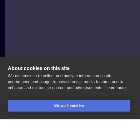
About cookies on this site
We use cookies to collect and analyse information on site
Hati artwork
performance and usage, to provide social media features and to
POLAND, LUBLIN
enhance and customise content and advertisements.
Learn more
Koziorożec
#tattoo
#tatuaż
#koziorożec
#capricorn
Allow all cookies
#znakzodiaku
#blackandwhite
#blackwork
BOOKINGS
SEARCH
LOGIN
#whipwork
#dark
#darkart
#art
#artist
#lublin
#koza
#goat
#sesja