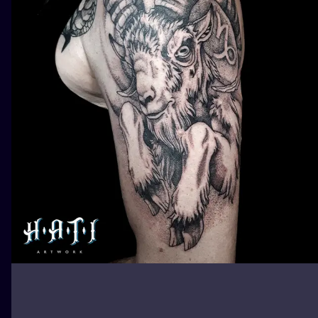
ILUSTRATIO
MINIMALISM
UV