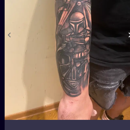
ILUSTRATIO
MINIMALISM
UV