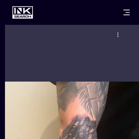
CITIES
STYLES
WARSAW
CRACOW
WROCLAW
LETTERING
BERLIN
LONDON
NEW SCHOO
HEIDELBERG
EDINBURGH
SURREALISM
MANCHESTER
AMSTERDAM
BIOMECHANI
PRAGUE
VIENNA
TRIBAL
ATHENS
BUDAPEST
JAPANESE
CARTOONS