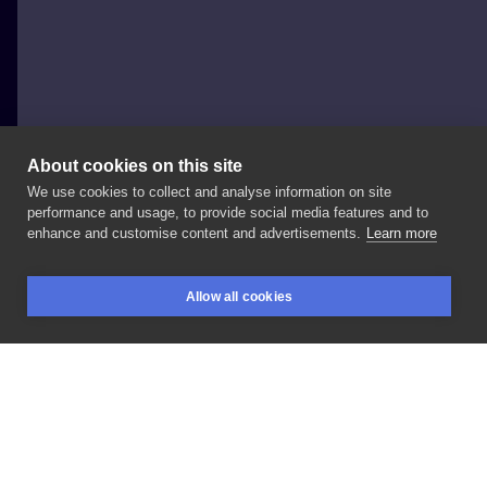
About cookies on this site
We use cookies to collect and analyse information on site
Darek
performance and usage, to provide social media features and to
enhance and customise content and advertisements.
Learn more
#portret
#Przedramię
Allow all cookies
BOOKINGS
SEARCH
LOGIN
LIKE
SHARE
Privacy policy
Terms
Artist Regulations
Booking consierge
Contact