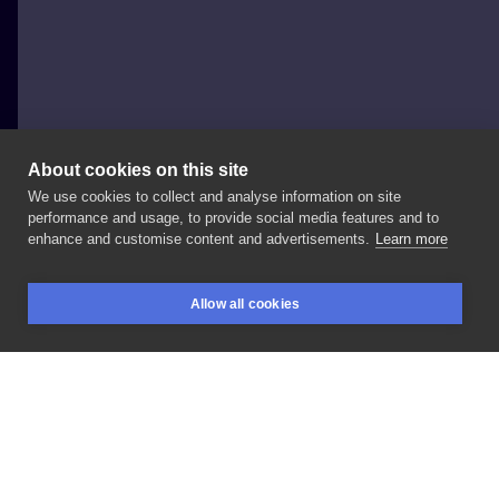
About cookies on this site
We use cookies to collect and analyse information on site
Spirytusz - Sylwia Celińska
performance and usage, to provide social media features and to
POLAND, WARSAW
enhance and customise content and advertisements.
Learn more
tattoo
Allow all cookies
BOOKINGS
SEARCH
LOGIN
LIKE
SHARE
Privacy policy
Terms
Artist Regulations
Booking consierge
Contact