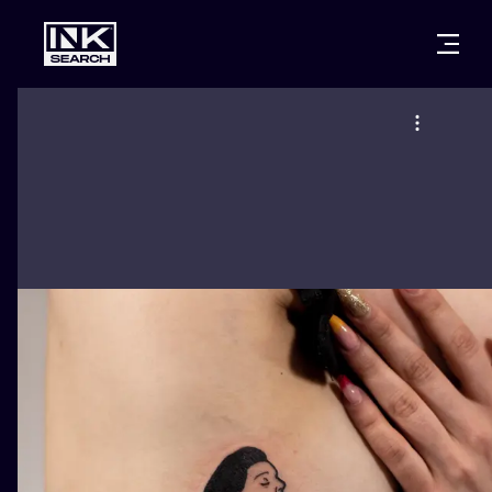
CITIES
STYLES
WARSAW
CRACOW
WROCLAW
LETTERING
BERLIN
LONDON
NEW SCHOO
HEIDELBERG
EDINBURGH
SURREALISM
MANCHESTER
AMSTERDAM
BIOMECHANI
PRAGUE
VIENNA
TRIBAL
ATHENS
BUDAPEST
JAPANESE
CARTOONS