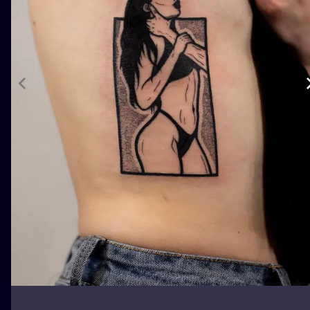
ILUSTRATIO
MINIMALISM
UV