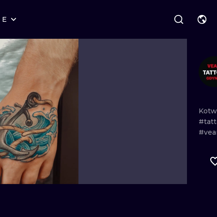
RE
STYLES
WARSAW
GEOMETRIC
WROCLAW
LETTERING
GRAPHIC
LONDON
NEW SCHOOL
HANDPOKE
EDINBURGH
SURREALISM
BLACKWORK
Kotw
#tat
AMSTERDAM
BIOMECHANICAL
TRADITIONAL
#vea
VIENNA
TRIBAL
IGNORANT
BUDAPEST
JAPANESE
LINEWORK
CARTOONS
DOTWORK
ILUSTRATION
NEO TRADITI