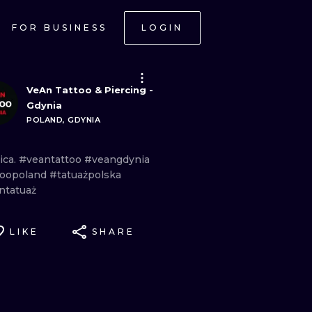
FOR BUSINESS
LOGIN
VeAn Tattoo & Piercing -
Gdynia
POLAND, GDYNIA
ica.
#veantattoo
#veangdynia
toopoland
#tatuażpolska
ntatuaż
LIKE
SHARE
ONAL