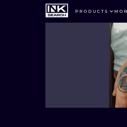
PRODUCTS
MO
CITIES
CRACOW
BERLIN
HEIDELBERG
MANCHESTER
PRAGUE
ATHENS