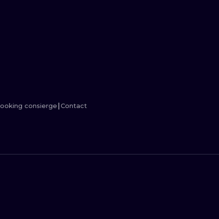
MINIMALISM
WOODCUT
UV
ooking consierge
Contact