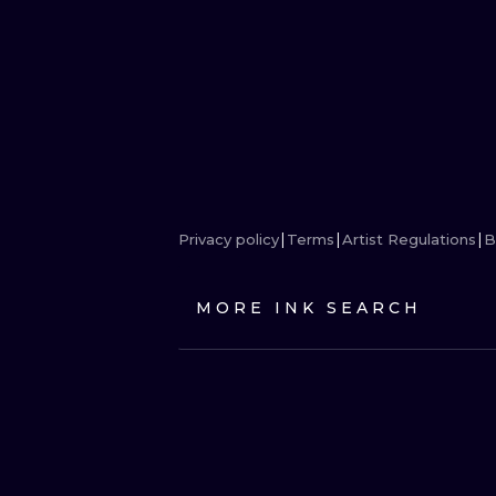
Privacy policy
Terms
Artist Regulations
B
MORE INK SEARCH