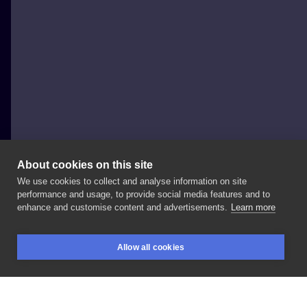
About cookies on this site
We use cookies to collect and analyse information on site
ednovak.tattoo
performance and usage, to provide social media features and to
POLAND, WROCŁAW
enhance and customise content and advertisements.
Learn more
Первая
тату
сделанная
на
гест
споте
у
✌🏻 Wrocław,
Allow all cookies
prowadze
zapisy
na
GRUDZIEN,
zapraszam
BOOKINGS
SEARCH
LOGIN
serdecznie
☺️
@redberrytattoostudio
. . .
#vinnytsia
#vinnytsiatattoo
#wrocławtattoos
#polandtattoos