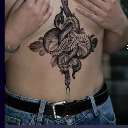
ILUSTRATIO
MINIMALISM
UV