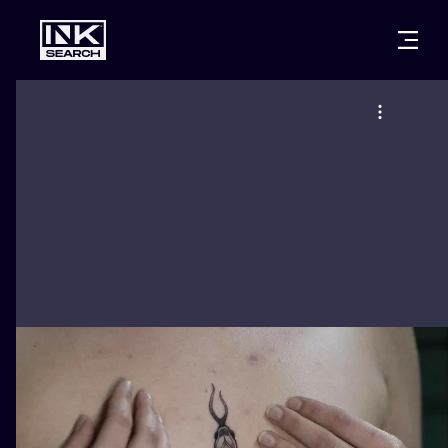
CITIES
STYLES
WARSAW
CRACOW
WROCLAW
LETTERING
BERLIN
LONDON
NEW SCHOO
HEIDELBERG
EDINBURGH
SURREALISM
MANCHESTER
AMSTERDAM
BIOMECHANI
PRAGUE
VIENNA
TRIBAL
ATHENS
BUDAPEST
JAPANESE
CARTOONS