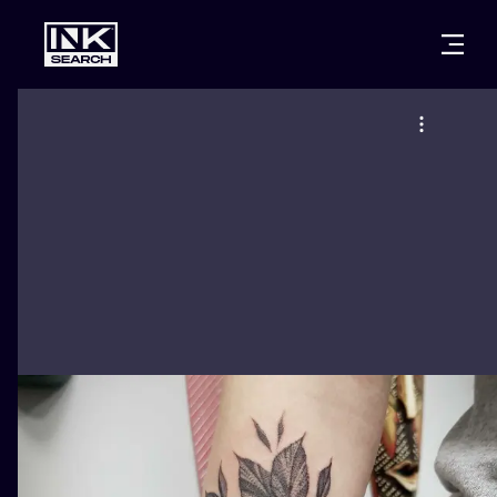
CITIES
STYLES
WARSAW
CRACOW
WROCLAW
LETTERING
BERLIN
LONDON
NEW SCHOO
HEIDELBERG
EDINBURGH
SURREALISM
MANCHESTER
AMSTERDAM
BIOMECHANI
PRAGUE
VIENNA
TRIBAL
ATHENS
BUDAPEST
JAPANESE
CARTOONS