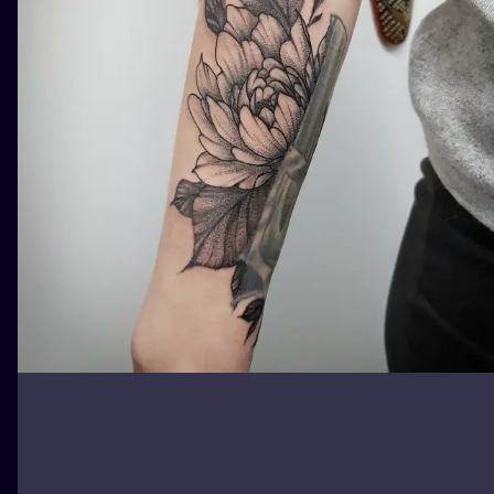
ILUSTRATIO
MINIMALISM
UV