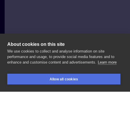
About cookies on this site
We use cookies to collect and analyse information on site
Irina Furianova
performance and usage, to provide social media features and to
POLAND, GLIWICE
enhance and customise content and advertisements.
Learn more
#flower
#furi_tattoo
Allow all cookies
BOOKINGS
SEARCH
LOGIN
LIKE
SHARE
Privacy policy
Terms
Artist Regulations
Booking consierge
Contact