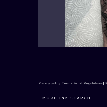
Privacy policy
Terms
Artist Regulations
B
MORE INK SEARCH