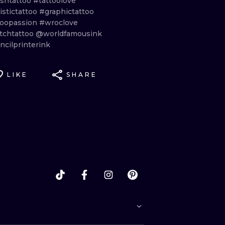
ishtattoo
#tattoolove
istictattoo
#graphictattoo
toopassion
#wroclove
tchtattoo
@worldfamousink
ncilprinterink
LIKE
SHARE