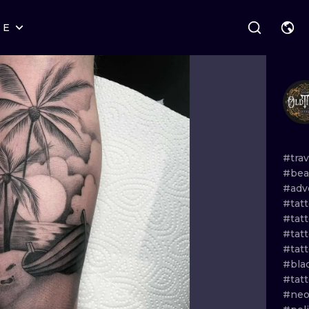
RE
STYLES
WARSAW
GEOMETRIC
WROCLAW
LETTERING
GRAPHIC
LONDON
NEW SCHOOL
HANDPOKE
EDINBURGH
SURREALISM
BLACKWORK
#tra
#bea
AMSTERDAM
BIOMECHANICAL
TRADITIONAL
#adv
#tatt
VIENNA
TRIBAL
IGNORANT
#tat
#tat
BUDAPEST
JAPANESE
LINEWORK
#tat
#bla
CARTOONS
DOTWORK
#tat
#neo
ILUSTRATION
NEO TRADITI