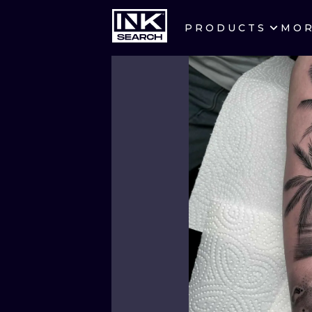
PRODUCTS
MO
CITIES
CRACOW
BERLIN
HEIDELBERG
MANCHESTER
PRAGUE
ATHENS