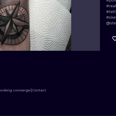
#pol
#real
MINIMALISM
WOODCUT
#tat
#ske
UV
@ste
ooking consierge
Contact