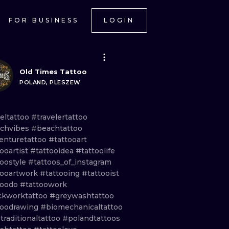
FOR BUSINESS
LOGIN
Old Times Tattoo
POLAND, PLESZEW
veltattoo
#travelertattoo
chvibes
#beachtattoo
enturetattoo
#tattooart
ooartist
#tattooidea
#tattoolife
toostyle
#tattoos_of_instagram
tooartwork
#tattooing
#tattooist
toodo
#tattoowork
ckworktattoo
#greywashtattoo
toodrawing
#biomechanicaltattoo
traditionaltattoo
#polandtattoos
ONAL