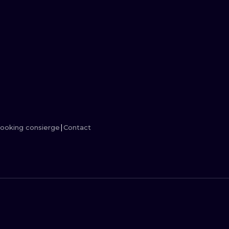
MINIMALISM
WOODCUT
UV
ooking consierge
Contact