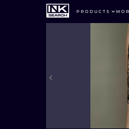
PRODUCTS
MO
CITIES
CRACOW
BERLIN
HEIDELBERG
MANCHESTER
PRAGUE
ATHENS