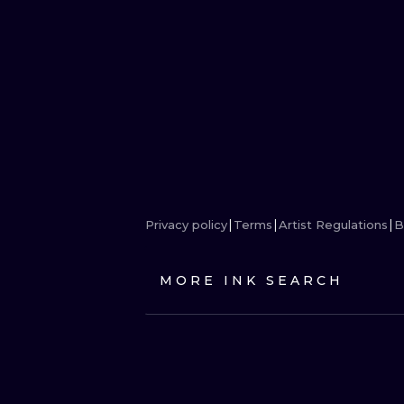
Privacy policy
Terms
Artist Regulations
B
MORE INK SEARCH