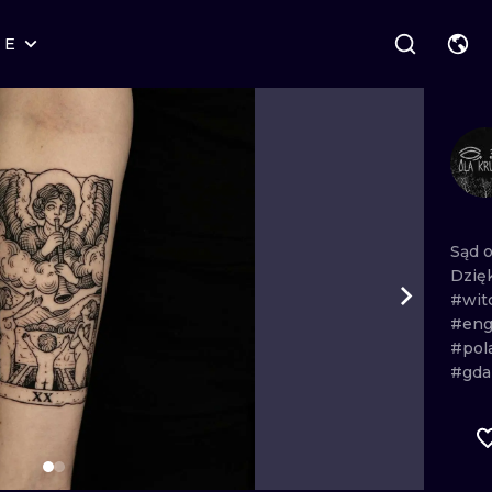
RE
STYLES
WARSAW
GEOMETRIC
WROCLAW
LETTERING
GRAPHIC
LONDON
NEW SCHOOL
HANDPOKE
EDINBURGH
SURREALISM
BLACKWORK
Sąd
Dzię
AMSTERDAM
BIOMECHANICAL
TRADITIONAL
#wit
#eng
VIENNA
TRIBAL
IGNORANT
#pol
#gda
BUDAPEST
JAPANESE
LINEWORK
CARTOONS
DOTWORK
ILUSTRATION
NEO TRADITI