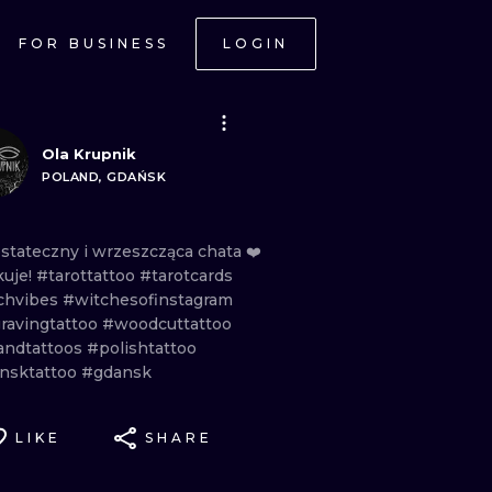
FOR BUSINESS
LOGIN
Ola Krupnik
POLAND, GDAŃSK
ostateczny
i
wrzeszcząca
chata
❤️
kuje!
#tarottattoo
#tarotcards
chvibes
#witchesofinstagram
ravingtattoo
#woodcuttattoo
andtattoos
#polishtattoo
nsktattoo
#gdansk
LIKE
SHARE
ONAL