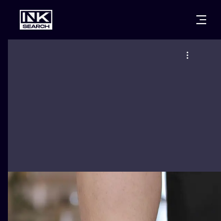
CITIES
STYLES
WARSAW
CRACOW
WROCLAW
LETTERING
BERLIN
LONDON
NEW SCHOO
HEIDELBERG
EDINBURGH
SURREALISM
MANCHESTER
AMSTERDAM
BIOMECHANI
PRAGUE
VIENNA
TRIBAL
ATHENS
BUDAPEST
JAPANESE
CARTOONS