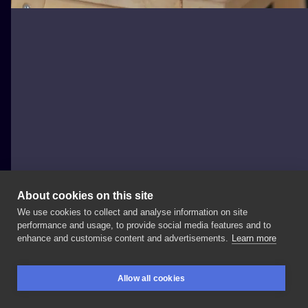
About cookies on this site
We use cookies to collect and analyse information on site
Mikolson
performance and usage, to provide social media features and to
POLAND, BYDGOSZCZ
enhance and customise content and advertisements.
Learn more
#firsttattoo
#greywashtattoo
#minimalistictattoo
Allow all cookies
#thesimpsons
#homersimpson
#blackandgrey
BOOKINGS
SEARCH
LOGIN