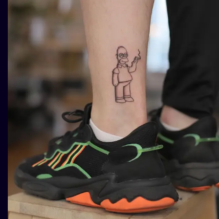
ILUSTRATIO
MINIMALISM
UV