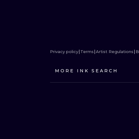
Privacy policy
Terms
Artist Regulations
B
MORE INK SEARCH