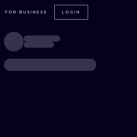
FOR BUSINESS
LOGIN
ONAL