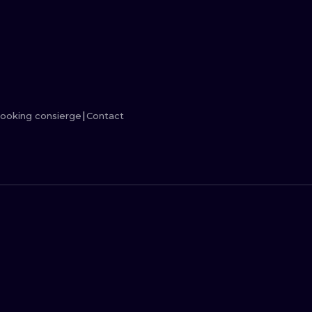
MINIMALISM
WOODCUT
UV
ooking consierge
Contact