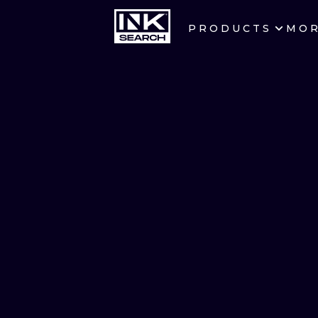
PRODUCTS
MO
CITIES
CRACOW
BERLIN
HEIDELBERG
MANCHESTER
PRAGUE
ATHENS