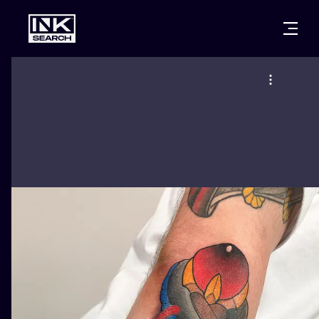
CITIES
STYLES
WARSAW
CRACOW
WROCLAW
LETTERING
BERLIN
LONDON
NEW SCHOO
HEIDELBERG
EDINBURGH
SURREALISM
MANCHESTER
AMSTERDAM
BIOMECHANI
PRAGUE
VIENNA
TRIBAL
ATHENS
BUDAPEST
JAPANESE
CARTOONS