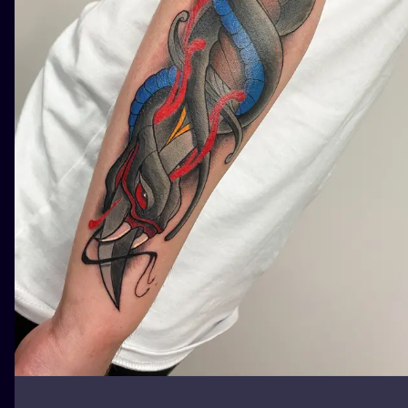
ILUSTRATIO
MINIMALISM
UV