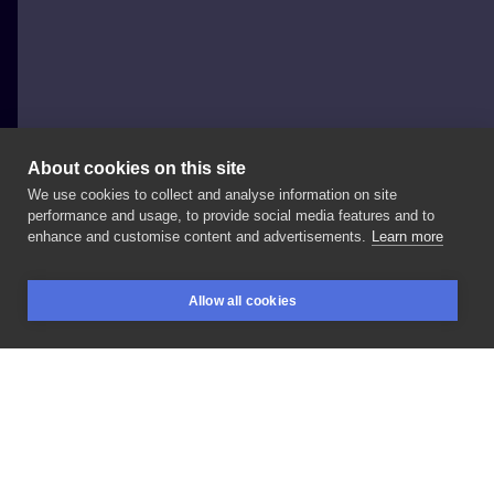
About cookies on this site
We use cookies to collect and analyse information on site
BlackSheep
performance and usage, to provide social media features and to
POLAND, ŁÓDŹ
enhance and customise content and advertisements.
Learn more
Snake
#snake
#venom
Allow all cookies
BOOKINGS
SEARCH
LOGIN
LIKE
SHARE
Privacy policy
Terms
Artist Regulations
Booking consierge
Contact